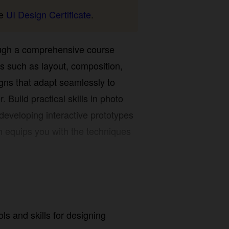
UI Design Certificate
.
ough a comprehensive course
 such as layout, composition, color,
t adapt seamlessly to desktop,
ical skills in photo editing, vector
ractive prototypes that can be
 with the techniques needed to
s and skills for designing website