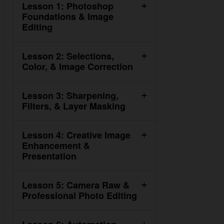
Lesson 1: Photoshop
Foundations & Image Editing
Lesson 2: Selections, Color, &
Image Correction
Lesson 3: Sharpening, Filters,
& Layer Masking
Lesson 4: Creative Image
Enhancement & Presentation
Lesson 5: Camera Raw &
Professional Photo Editing
Lesson 6: Automation,
Design, & Mockups