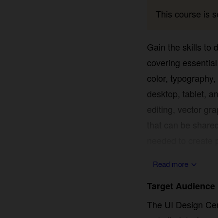
This course is se
Gain the skills to
covering essential 
typography, and in
tablet, and mobile 
graphics, and asset
shared for client 
create polished, fu
Read more
Target Audience
The UI Design Certi