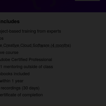
ncludes
rs of project-based training from experts
os
 Creative Cloud Software (4 months)
ive course
dobe Certified Professional
1 mentoring outside of class
kbooks included
within 1 year
recordings (30 days)
certificate of completion