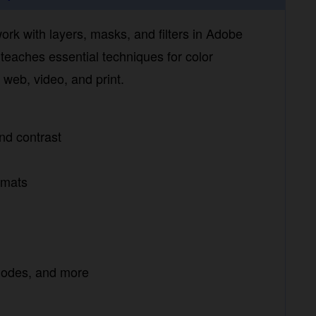
 with layers, masks, and filters in Adobe
aches essential techniques for color correction,
 and print.
d contrast
mats
modes, and more