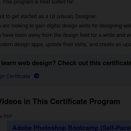
ogram is best suited for:
to get started as a UI (visual) Designer.
re looking to gain digital design skills for designing web
have been away from the design field for a while and wa
dern design apps, update their skills, and create an updat
learn web design? Check out this certificate:
n Certificate
deos in This Certificate Program
us PDF
Adobe Photoshop Bootcamp (Self-Paced)