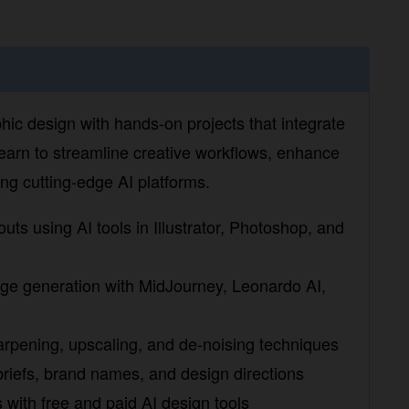
hic design with hands-on projects that integrate
arn to streamline creative workflows, enhance
 cutting-edge AI platforms.
ts using AI tools in Illustrator, Photoshop, and
ge generation with MidJourney, Leonardo AI, and
ening, upscaling, and de-noising techniques
iefs, brand names, and design directions
ith free and paid AI design tools
 AI platforms in a simulated design workflow