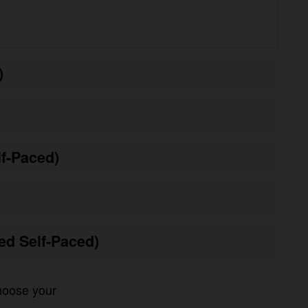
Paced)
 Self-Paced)
oose your