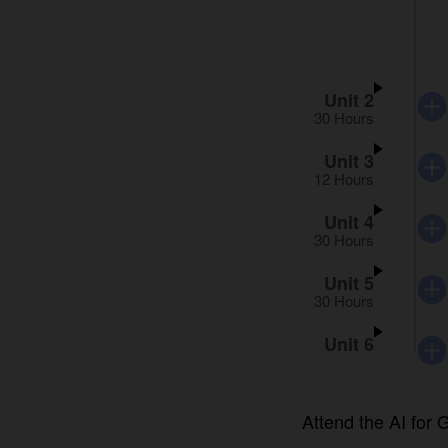
Unit 2
30 Hours
Unit 3
12 Hours
Unit 4
30 Hours
Unit 5
30 Hours
Unit 6
Attend the AI for G
date after you regi