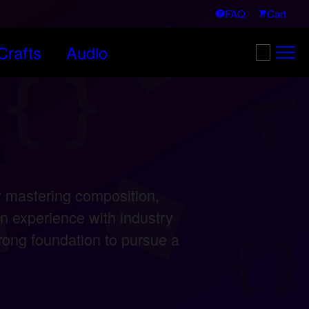
FAQ
Cart
afts
Audio
Search:
/
 mastering composition,
n experience with industry
ong foundation to pursue a