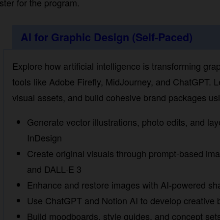
AI for Graphic Design (Self-Paced)
Explore how artificial intelligence is transforming grap
tools like Adobe Firefly, MidJourney, and ChatGPT. Le
visual assets, and build cohesive brand packages using
Generate vector illustrations, photo edits, and layou
InDesign
Create original visuals through prompt-based ima
DALL·E 3
Enhance and restore images with AI-powered sharp
Use ChatGPT and Notion AI to develop creative br
Build moodboards, style guides, and concept sets w
Assemble a complete brand identity using multiple