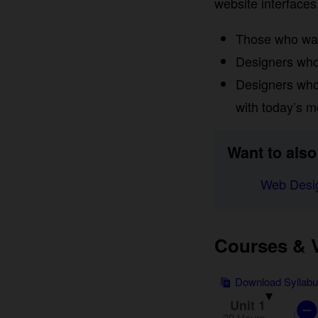
interfaces. This pr
Those who want 
Designers who a
Designers who 
with today’s mo
Want to also 
Web Desig
Courses & Vi
Download Syllab
Unit 1
30 Hours