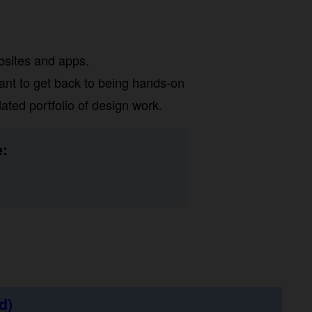
sites and apps.
nt to get back to being hands-on
ed portfolio of design work.