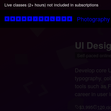
Live classes (2+ hours) not included in subscriptions
Photography
UI Desig
Self-paced online
Develop core UI
typography, col
tools such as F
career in user i
$3,995
120 cl