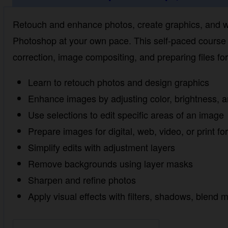
Retouch and enhance photos, create graphics, and work
Photoshop at your own pace. This self-paced course te
image compositing, and preparing files for web, video,
Learn to retouch photos and design graphics
Enhance images by adjusting color, brightness, an
Use selections to edit specific areas of an image
Prepare images for digital, web, video, or print for
Simplify edits with adjustment layers
Remove backgrounds using layer masks
Sharpen and refine photos
Apply visual effects with filters, shadows, blend 