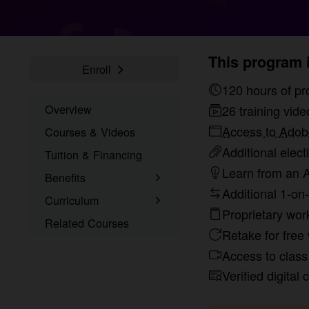
This program i
Enroll
120 hou
Overview
26 training vide
Access to Adobe
Courses & Videos
Additional elect
Tuition & Financing
Learn from an A
Benefits
Additional 1-on-
Learn the Skills
Curriculum
Proprietary wor
Online Training
What You’ll Learn
Related Courses
Retake for free 
1-on-1 Mentoring
Student Projects
Access to class 
Signed Certificate
Project Examples
Verified digital 
Free Retake