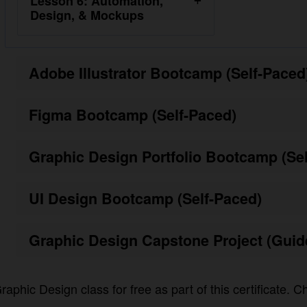
Adobe Illustrator Bootcamp (Self-Paced)
Figma Bootcamp (Self-Paced)
Graphic Design Portfolio Bootcamp (Self-
UI Design Bootcamp (Self-Paced)
Graphic Design Capstone Project (Guided
raphic Design class for free as part of this certificate. Ch
ster for the program.