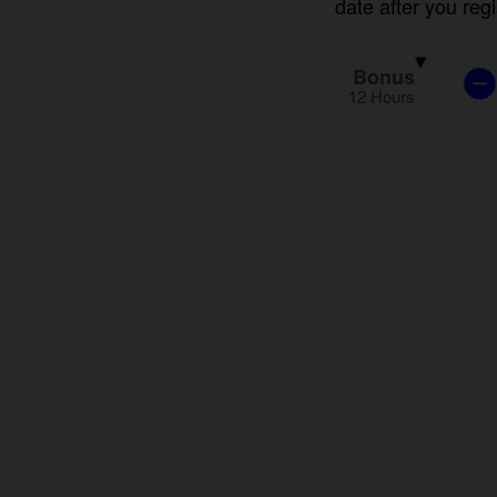
Bonus
12 Hours