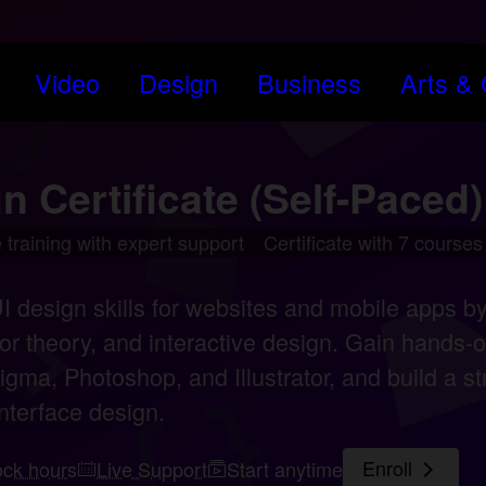
Video
Design
Business
Arts & Cr
n Certificate (Self-Paced)
 training with expert support
Certificate with 7 courses
 design skills for websites and mobile apps by
or theory, and interactive design. Gain hands-o
igma, Photoshop, and Illustrator, and build a str
nterface design.
ock hours
Live Support
Start anytime
Enroll