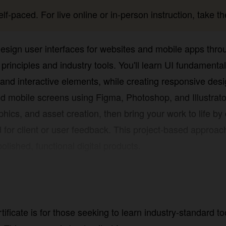
lf-paced. For live online or in-person instruction, take the
 design user interfaces for websites and mobile apps thr
principles and industry tools. You'll learn UI fundamentals
teractive elements, while creating responsive designs tha
screens using Figma, Photoshop, and Illustrator. Build pract
 creation, then bring your work to life by developing inte
or user feedback. This project-based approach equips you
nctional digital products.
ficate is for those seeking to learn industry-standard tool