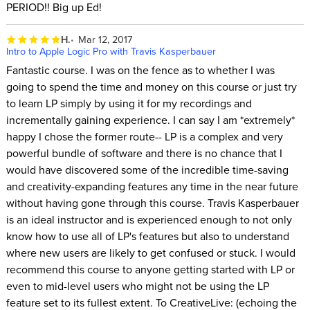
PERIOD!! Big up Ed!
H.
Mar 12, 2017
Intro to Apple Logic Pro with Travis Kasperbauer
Fantastic course. I was on the fence as to whether I was
going to spend the time and money on this course or just try
to learn LP simply by using it for my recordings and
incrementally gaining experience. I can say I am *extremely*
happy I chose the former route-- LP is a complex and very
powerful bundle of software and there is no chance that I
would have discovered some of the incredible time-saving
and creativity-expanding features any time in the near future
without having gone through this course. Travis Kasperbauer
is an ideal instructor and is experienced enough to not only
know how to use all of LP's features but also to understand
where new users are likely to get confused or stuck. I would
recommend this course to anyone getting started with LP or
even to mid-level users who might not be using the LP
feature set to its fullest extent. To CreativeLive: (echoing the