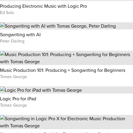
Producing Electronic Music with Logic Pro
Ed Solo
Songwriting with AI
Peter Darling
Music Production 101: Producing + Songwriting for Beginners
Tomas George
Logic Pro for iPad
Tomas George