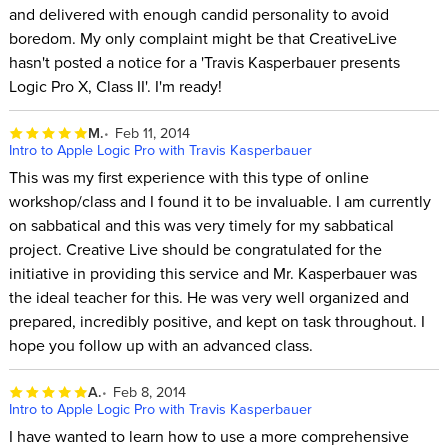
and delivered with enough candid personality to avoid
boredom. My only complaint might be that CreativeLive
hasn't posted a notice for a 'Travis Kasperbauer presents
Logic Pro X, Class II'. I'm ready!
M.
Feb 11, 2014
Intro to Apple Logic Pro with Travis Kasperbauer
This was my first experience with this type of online
workshop/class and I found it to be invaluable. I am currently
on sabbatical and this was very timely for my sabbatical
project. Creative Live should be congratulated for the
initiative in providing this service and Mr. Kasperbauer was
the ideal teacher for this. He was very well organized and
prepared, incredibly positive, and kept on task throughout. I
hope you follow up with an advanced class.
A.
Feb 8, 2014
Intro to Apple Logic Pro with Travis Kasperbauer
I have wanted to learn how to use a more comprehensive