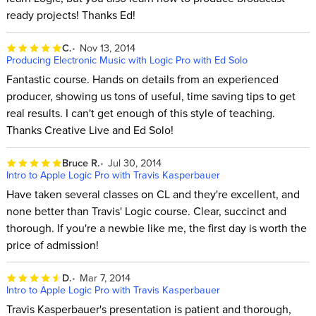
ready projects! Thanks Ed!
C.
Nov 13, 2014
Producing Electronic Music with Logic Pro with Ed Solo
Fantastic course. Hands on details from an experienced
producer, showing us tons of useful, time saving tips to get
real results. I can't get enough of this style of teaching.
Thanks Creative Live and Ed Solo!
Bruce R.
Jul 30, 2014
Intro to Apple Logic Pro with Travis Kasperbauer
Have taken several classes on CL and they're excellent, and
none better than Travis' Logic course. Clear, succinct and
thorough. If you're a newbie like me, the first day is worth the
price of admission!
D.
Mar 7, 2014
Intro to Apple Logic Pro with Travis Kasperbauer
Travis Kasperbauer's presentation is patient and thorough,