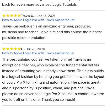
back for even more advanced Logic Tutorials.
Travis U.
Jan 13, 2021
Intro to Apple Logic Pro with Travis Kasperbauer
Travis Kasperbauer is an amazing engineer, producer,
musician and teacher. I give him and this course the highest
possible recommendation.
F.
Jul 28, 2020
Intro to Apple Logic Pro with Travis Kasperbauer
The best training course I've taken online! Travis is an
exceptional teacher, who explains the fundamental details
instead of assuming you already know them. The class builds
in a logical fashion by helping you get familiar with the layout
of Logic Pro X to mixing and automation. The pace is great,
and his personality is positive, warm, and patient. Travis,
please do an advanced Logic Pro X course to continue where
you left off on this one. Thank you so much!