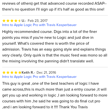
reviews of others) get that advanced course recorded ASAP--
there's no question I'll sign up if it's half as good as this one!
U.
Feb 23, 2017
Intro to Apple Logic Pro with Travis Kasperbauer
Highly recommended course. Digs into a lot of the finer
points you miss if you're new to Logic and just dive in
yourself. What's covered there is worth the price of
admission. Travis has an easy going style and explains things
very clearly. Only quirk is that the music feed was mono so all
the mixing involving the panning didn't translate well.
Keith R.
Dec 21, 2016
Intro to Apple Logic Pro with Travis Kasperbauer
This guy is great ,one of the best teachers of logic I have
came across,this is much more than just a entry course ,it will
get you up and working in logic ,I am looking forward to more
courses with him ,he said he was going to do final cut pro
,and i am looking forward to it !!!! Thank You Travis