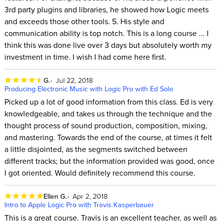
3rd party plugins and libraries, he showed how Logic meets
and exceeds those other tools. 5. His style and
communication ability is top notch. This is a long course ... I
think this was done live over 3 days but absolutely worth my
investment in time. I wish I had come here first.
G.
Jul 22, 2018
Producing Electronic Music with Logic Pro with Ed Solo
Picked up a lot of good information from this class. Ed is very
knowledgeable, and takes us through the technique and the
thought process of sound production, composition, mixing,
and mastering. Towards the end of the course, at times it felt
a little disjointed, as the segments switched between
different tracks; but the information provided was good, once
I got oriented. Would definitely recommend this course.
Ellen G.
Apr 2, 2018
Intro to Apple Logic Pro with Travis Kasperbauer
This is a great course. Travis is an excellent teacher, as well as