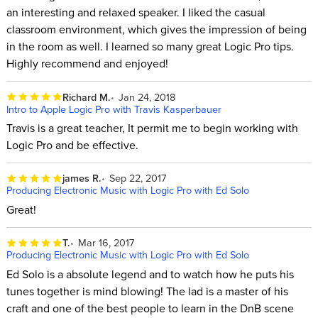
an interesting and relaxed speaker. I liked the casual
classroom environment, which gives the impression of being
in the room as well. I learned so many great Logic Pro tips.
Highly recommend and enjoyed!
Richard M.
Jan 24, 2018
Intro to Apple Logic Pro with Travis Kasperbauer
Travis is a great teacher, It permit me to begin working with
Logic Pro and be effective.
james R.
Sep 22, 2017
Producing Electronic Music with Logic Pro with Ed Solo
Great!
T.
Mar 16, 2017
Producing Electronic Music with Logic Pro with Ed Solo
Ed Solo is a absolute legend and to watch how he puts his
tunes together is mind blowing! The lad is a master of his
craft and one of the best people to learn in the DnB scene