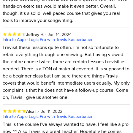
hands-on exercises would make it even better. Overall,
though, it’s a solid, well-paced course that gives you real
tools to improve your songwriting.
Jeffrey H.
Jan 14, 2024
Intro to Apple Logic Pro with Travis Kasperbauer
I revisit these lessons quite often. I'm not so fortunate to
retain everything through one viewing. But having viewed
the entire course twice, there are certain lessons I revisit as
needed. There is a TON of material covered. It is supposed to
be a beginner class but I am sure there are things Travis
covers that would benefit intermediate users equally. My only
complaint is that he does not have a follow-up course. Come
on, Travis - give us another one!
Alex I.
Jul 11, 2022
Intro to Apple Logic Pro with Travis Kasperbauer
This is the course I've always wanted to have. I feel like a pro
now ^^ Also Travis is a great Teacher. Hopefully he comes