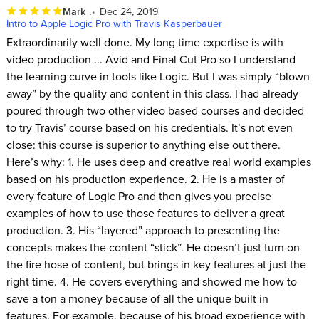
Mark .
Dec 24, 2019
Intro to Apple Logic Pro with Travis Kasperbauer
Extraordinarily well done. My long time expertise is with
video production ... Avid and Final Cut Pro so I understand
the learning curve in tools like Logic. But I was simply “blown
away” by the quality and content in this class. I had already
poured through two other video based courses and decided
to try Travis’ course based on his credentials. It’s not even
close: this course is superior to anything else out there.
Here’s why: 1. He uses deep and creative real world examples
based on his production experience. 2. He is a master of
every feature of Logic Pro and then gives you precise
examples of how to use those features to deliver a great
production. 3. His “layered” approach to presenting the
concepts makes the content “stick”. He doesn’t just turn on
the fire hose of content, but brings in key features at just the
right time. 4. He covers everything and showed me how to
save a ton a money because of all the unique built in
features. For example, because of his broad experience with