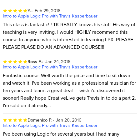
Y.
Feb 29, 2016
Intro to Apple Logic Pro with Travis Kasperbauer
This class is fantastic!!! TK REALLY knows his stuff. His way of
teaching is very inviting. I would HIGHLY recommend this
course to anyone who is interested in learning LPX. PLEASE
PLEASE PLASE DO AN ADVANCED COURSE!!!!
Ross F.
Jan 24, 2016
Intro to Apple Logic Pro with Travis Kasperbauer
Fantastic course. Well worth the price and time to sit down
and watch it. I've been working as a professional musician for
ten years and learnt a great deal — wish i'd discovered it
sooner! Really hope CreativeLive gets Travis in to do a part 2.
I'm sold on it already...
Domenico P.
Jan 20, 2016
Intro to Apple Logic Pro with Travis Kasperbauer
I've been using Logic for several years but I had many