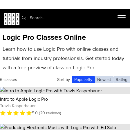
Search:
Logic Pro Classes Online
Learn how to use Logic Pro with online classes and
tutorials from industry professionals. Get started today
with a free preview of class on Logic Pro.
6 classes
Sort by
Popularity
Newest
Rating
Intro to Apple Logic Pro
Travis Kasperbauer
5.0 (20 reviews)