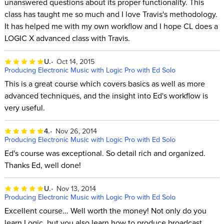
unanswered questions about its proper functionality. This
class has taught me so much and I love Travis's methodology.
It has helped me with my own workflow and I hope CL does a
LOGIC X advanced class with Travis.
U.
Oct 14, 2015
Producing Electronic Music with Logic Pro with Ed Solo
This is a great course which covers basics as well as more
advanced techniques, and the insight into Ed's workflow is
very useful.
4.
Nov 26, 2014
Producing Electronic Music with Logic Pro with Ed Solo
Ed's course was exceptional. So detail rich and organized.
Thanks Ed, well done!
U.
Nov 13, 2014
Producing Electronic Music with Logic Pro with Ed Solo
Excellent course... Well worth the money! Not only do you
learn Logic, but you also learn how to produce broadcast