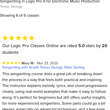
Songwriting in Logic Pro X for Electronic Music Production
Tomas George
Showing
6
of 6 classes
Our Logic Pro Classes Online are rated
5.0
stars by
20
students
Mary M.
Mar 23, 2025
Songwriting with AI with Tomas George, Peter Darling
This songwriting course does a great job of breaking down
the process in a way that feels both practical and inspiring.
The instructor explains melody, lyrics, and chord progressions
clearly, using real-world examples that make it easy to follow
along. It’s perfect for beginners but still offers useful insights
for more experienced songwriters. Some parts could go a bit
deeper, especially on advanced techniques, and a few more