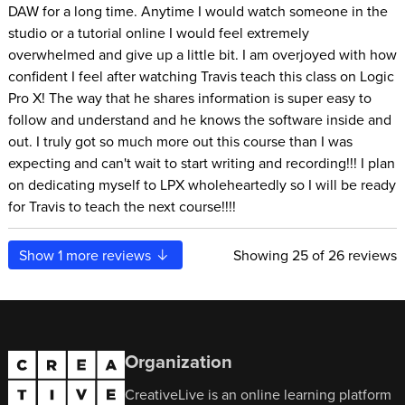
DAW for a long time. Anytime I would watch someone in the
studio or a tutorial online I would feel extremely
overwhelmed and give up a little bit. I am overjoyed with how
confident I feel after watching Travis teach this class on Logic
Pro X! The way that he shares information is super easy to
follow and understand and he knows the software inside and
out. I truly got so much more out this course than I was
expecting and can't wait to start writing and recording!!! I plan
on dedicating myself to LPX wholeheartedly so I will be ready
for Travis to teach the next course!!!!
Show
1
more reviews
Showing
25
of 26 reviews
Organization
CreativeLive is an online learning platform