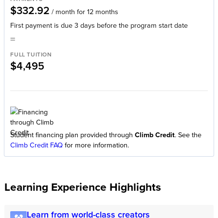
$332.92
/ month for 12 months
First payment is due 3 days before the program start date
=
FULL TUITION
$4,495
Student financing plan provided through
Climb Credit
. See the
Climb Credit FAQ
for more information.
Learning Experience Highlights
Learn from world-class creators