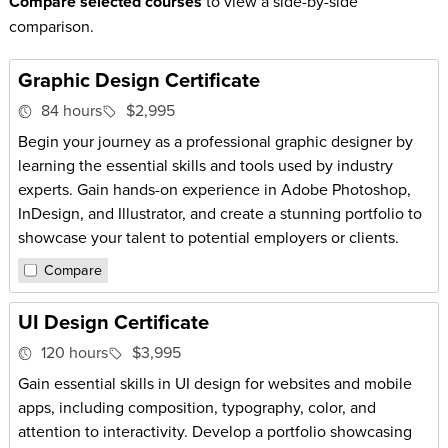
Compare selected courses
to view a side-by-side
comparison.
Graphic Design Certificate
84 hours
$2,995
Begin your journey as a professional graphic designer by
learning the essential skills and tools used by industry
experts. Gain hands-on experience in Adobe Photoshop,
InDesign, and Illustrator, and create a stunning portfolio to
showcase your talent to potential employers or clients.
Compare
UI Design Certificate
120 hours
$3,995
Gain essential skills in UI design for websites and mobile
apps, including composition, typography, color, and
attention to interactivity. Develop a portfolio showcasing