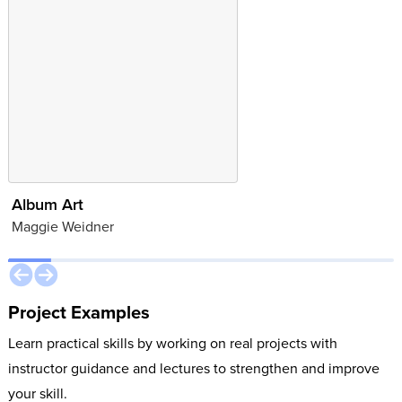
Album Art
Brand Identity
Maggie Weidner
Juliana Cooper
Project Examples
Learn practical skills by working on real projects with
instructor guidance and lectures to strengthen and improve
your skill.