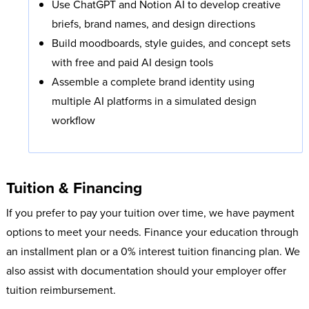
Use ChatGPT and Notion AI to develop creative
briefs, brand names, and design directions
Build moodboards, style guides, and concept sets
with free and paid AI design tools
Assemble a complete brand identity using
multiple AI platforms in a simulated design
workflow
Tuition & Financing
If you prefer to pay your tuition over time, we have payment
options to meet your needs. Finance your education through
an installment plan or a 0% interest tuition financing plan. We
also assist with documentation should your employer offer
tuition reimbursement.