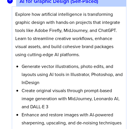
AI for Graphic Design (Self-Paced)
Explore how artificial intelligence is transforming
graphic design with hands-on projects that integrate
tools like Adobe Firefly, MidJourney, and ChatGPT.
Learn to streamline creative workflows, enhance
visual assets, and build cohesive brand packages
using cutting-edge AI platforms.
Generate vector illustrations, photo edits, and
layouts using AI tools in Illustrator, Photoshop, and
InDesign
Create original visuals through prompt-based
image generation with MidJourney, Leonardo AI,
and DALL·E 3
Enhance and restore images with AI-powered
sharpening, upscaling, and de-noising techniques