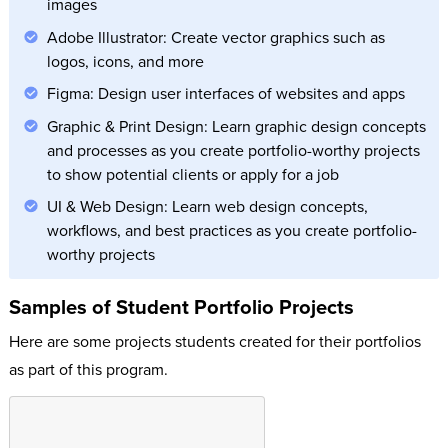
images
Adobe Illustrator: Create vector graphics such as
logos, icons, and more
Figma: Design user interfaces of websites and apps
Graphic & Print Design: Learn graphic design concepts
and processes as you create portfolio-worthy projects
to show potential clients or apply for a job
UI & Web Design: Learn web design concepts,
workflows, and best practices as you create portfolio-
worthy projects
Samples of Student Portfolio Projects
Here are some projects students created for their portfolios
as part of this program.