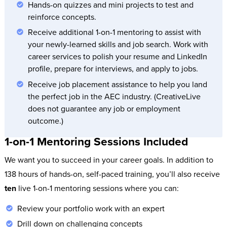
Hands-on quizzes and mini projects to test and
reinforce concepts.
Receive additional 1-on-1 mentoring to assist with
your newly-learned skills and job search. Work with
career services to polish your resume and LinkedIn
profile, prepare for interviews, and apply to jobs.
Receive job placement assistance to help you land
the perfect job in the AEC industry. (CreativeLive
does not guarantee any job or employment
outcome.)
1-on-1 Mentoring Sessions Included
We want you to succeed in your career goals. In addition to
138 hours of hands-on, self-paced training, you’ll also receive
ten
live 1-on-1 mentoring sessions where you can:
Review your portfolio work with an expert
Drill down on challenging concepts