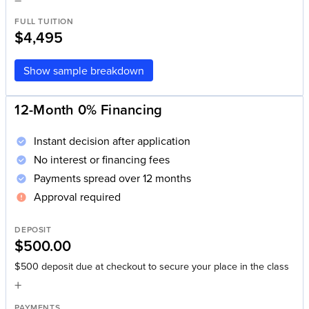
FULL TUITION
$4,495
Show sample breakdown
12-Month 0% Financing
Instant decision after application
No interest or financing fees
Payments spread over 12 months
Approval required
DEPOSIT
$500.00
$500 deposit due at checkout to secure your place in the class
+
PAYMENTS