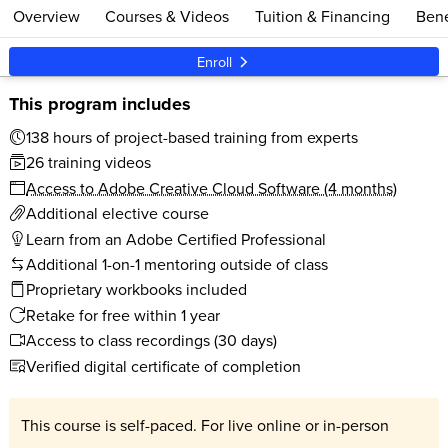
Overview
Courses & Videos
Tuition & Financing
Bene
Enroll
This program includes
138 hours of project-based training from experts
26 training videos
Access to Adobe Creative Cloud Software (4 months)
Additional elective course
Learn from an Adobe Certified Professional
Additional 1-on-1 mentoring outside of class
Proprietary workbooks included
Retake for free within 1 year
Access to class recordings (30 days)
Verified digital certificate of completion
This course is self-paced. For live online or in-person