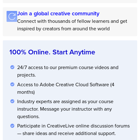
Join a global creative community
Connect with thousands of fellow learners and get
inspired by creators from around the world
100% Online. Start Anytime
24/7 access to our premium course videos and
projects.
Access to Adobe Creative Cloud Software (4
months)
Industry experts are assigned as your course
instructor. Message your instructor with any
questions.
Participate in CreativeLive online discussion forums
— share ideas and receive additional support.