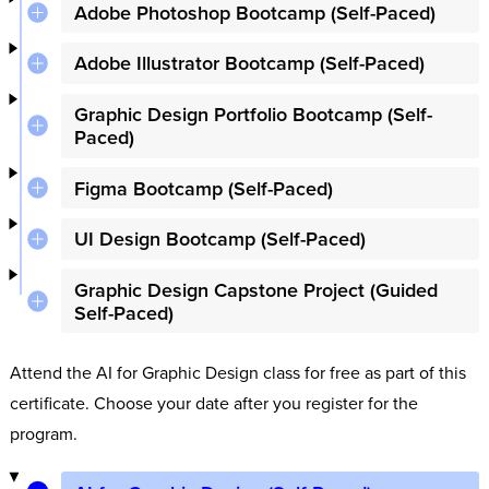
Adobe Photoshop Bootcamp (Self-Paced)
Adobe Illustrator Bootcamp (Self-Paced)
Graphic Design Portfolio Bootcamp (Self-
Paced)
Figma Bootcamp (Self-Paced)
UI Design Bootcamp (Self-Paced)
Graphic Design Capstone Project (Guided
Self-Paced)
Attend the AI for Graphic Design class for free as part of this
certificate. Choose your date after you register for the
program.