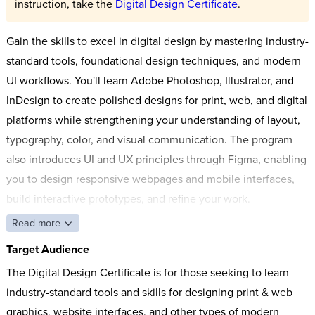
instruction, take the
Digital Design Certificate
.
Gain the skills to excel in digital design by mastering industry-
standard tools, foundational design techniques, and modern
UI workflows. You'll learn Adobe Photoshop, Illustrator, and
InDesign to create polished designs for print, web, and digital
platforms while strengthening your understanding of layout,
typography, color, and visual communication. The program
also introduces UI and UX principles through Figma, enabling
you to design responsive webpages and mobile interfaces,
build interactive prototypes, and refine your work.
Read more
Target Audience
The Digital Design Certificate is for those seeking to learn
industry-standard tools and skills for designing print & web
graphics, website interfaces, and other types of modern