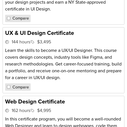
your design projects and earn a NY State-approved
certificate in UI Design.
Compare
UX & UI Design Certificate
144 hours
$3,495
Learn the skills to become a UX/UI Designer. This course
covers design concepts, industry tools like Figma, and
research methodologies. Get career-focused training, build
a portfolio, and receive one-on-one mentoring and prepare
for a career in UX/UI design.
Compare
Web Design Certificate
162 hours
$4,995
In this certificate program, you will become a well-rounded
Web Designer and learn to design webpages, code them