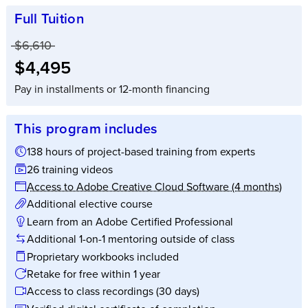
Full Tuition
Price before discounts:
$6,610
Full tuition:
$4,495
Pay in installments or 12-month financing
This program includes
138 hours of project-based training from experts
26 training videos
Access to Adobe Creative Cloud Software (4 months)
Additional elective course
Learn from an Adobe Certified Professional
Additional 1-on-1 mentoring outside of class
Proprietary workbooks included
Retake for free within 1 year
Access to class recordings (30 days)