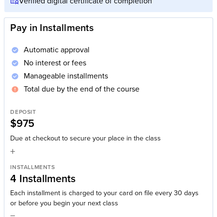
Verified digital certificate of completion
Pay in Installments
Automatic approval
No interest or fees
Manageable installments
Total due by the end of the course
DEPOSIT
$975
Due at checkout to secure your place in the class
+
INSTALLMENTS
4 Installments
Each installment is charged to your card on file every 30 days
or before you begin your next class
=