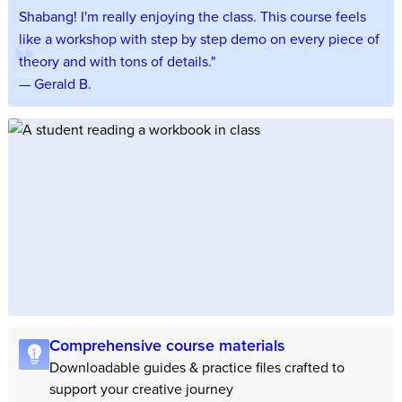
Shabang! I'm really enjoying the class. This course feels
like a workshop with step by step demo on every piece of
theory and with tons of details."
— Gerald B.
Comprehensive course materials
Downloadable guides & practice files crafted to
support your creative journey