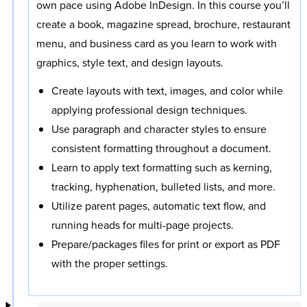
own pace using Adobe InDesign. In this course you’ll
create a book, magazine spread, brochure, restaurant
menu, and business card as you learn to work with
graphics, style text, and design layouts.
Create layouts with text, images, and color while
applying professional design techniques.
Use paragraph and character styles to ensure
consistent formatting throughout a document.
Learn to apply text formatting such as kerning,
tracking, hyphenation, bulleted lists, and more.
Utilize parent pages, automatic text flow, and
running heads for multi-page projects.
Prepare/packages files for print or export as PDF
with the proper settings.