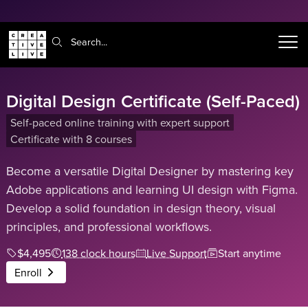
Search:
Digital Design Certificate (Self-Paced)
Self-paced online training with expert support
Certificate with 8 courses
Become a versatile Digital Designer by mastering key
Adobe applications and learning UI design with Figma.
Develop a solid foundation in design theory, visual
principles, and professional workflows.
$4,495
138 clock hours
Live Support
Start anytime
Enroll