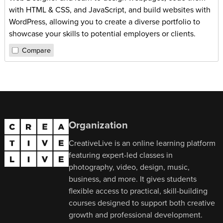
with HTML & CSS, and JavaScript, and build websites with
WordPress, allowing you to create a diverse portfolio to
showcase your skills to potential employers or clients.
Compare
Organization
CreativeLive is an online learning platform
featuring expert-led classes in
photography, video, design, music,
business, and more. It gives students
flexible access to practical, skill-building
courses designed to support both creative
growth and professional development.