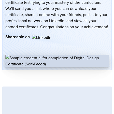
certificate testifying to your mastery of the curriculum.
We’ll send you a link where you can download your
certificate, share it online with your friends, post it to your
professional network on LinkedIn, and view all your
earned certificates. Congratulations on your achievement!
Shareable on