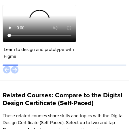
Parallax Effect
Learn to design and prototype with
Create a Parallax ani
Figma
Figma’s Smart Animat
Related Courses: Compare to the Digital
Design Certificate (Self-Paced)
These related courses share skills and topics with the Digital
Design Certificate (Self-Paced). Select up to two and tap