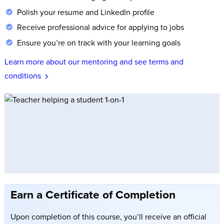
Polish your resume and LinkedIn profile
Receive professional advice for applying to jobs
Ensure you’re on track with your learning goals
Learn more about our mentoring and see terms and
conditions
Earn a Certificate of Completion
Upon completion of this course, you’ll receive an official