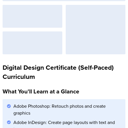
Digital Design Certificate (Self-Paced)
Curriculum
What You'll Learn at a Glance
Adobe Photoshop: Retouch photos and create
graphics
Adobe InDesign: Create page layouts with text and