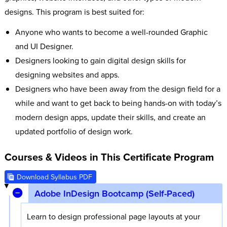
designs. This program is best suited for:
Anyone who wants to become a well-rounded Graphic
and UI Designer.
Designers looking to gain digital design skills for
designing websites and apps.
Designers who have been away from the design field for a
while and want to get back to being hands-on with today’s
modern design apps, update their skills, and create an
updated portfolio of design work.
Courses & Videos in This Certificate Program
Download Syllabus PDF
Adobe InDesign Bootcamp (Self-Paced)
Learn to design professional page layouts at your