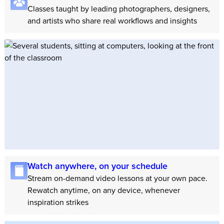
Classes taught by leading photographers, designers,
and artists who share real workflows and insights
Watch anywhere, on your schedule
Stream on-demand video lessons at your own pace.
Rewatch anytime, on any device, whenever
inspiration strikes